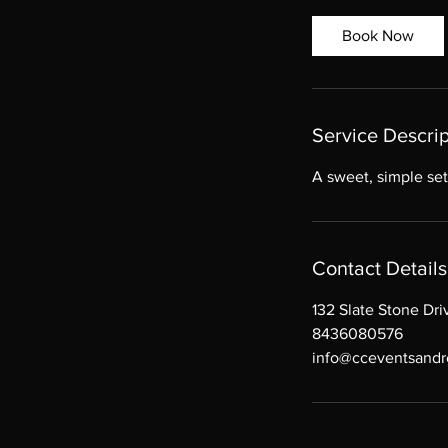
r
Book Now
Service Descrip
A sweet, simple set
Contact Details
132 Slate Stone Dr
8436080576
info@cceventsandr