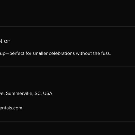
tion
up—perfect for smaller celebrations without the fuss.
ive, Summerville, SC, USA
entals.com