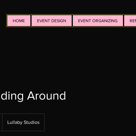
HOME
EVENT DESIGN
EVENT ORGANIZING
RE
dding Around
Lullaby Studios