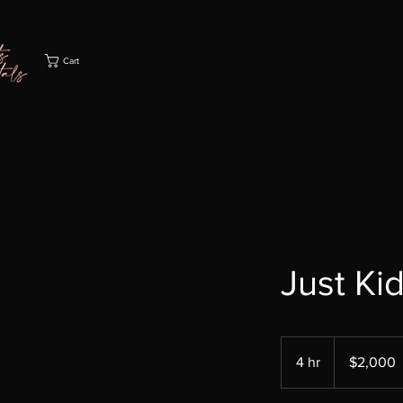
Cart
Just Ki
2,000
US
4 hr
4
$2,000
dollars
h