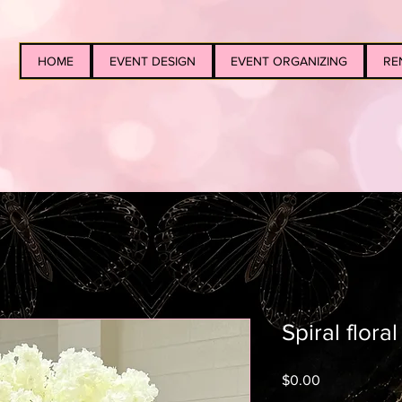
HOME
EVENT DESIGN
EVENT ORGANIZING
RE
Spiral flora
Price
$0.00