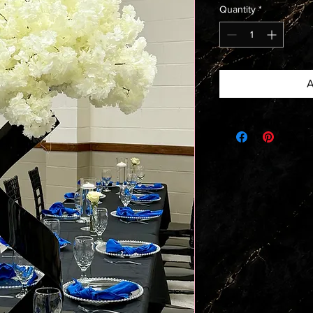
Quantity
*
A