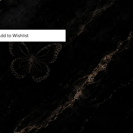
dd to Wishlist