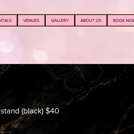
NTALS
VENUES
GALLERY
ABOUT US
BOOK NO
l stand (black) $40