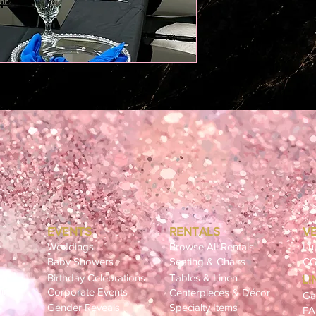
EVENTS
RENTALS
V
Weddings
Browse All Rentals
Lu
Baby Showers
Seating & Chairs
CC
Birthday Celebrations
Tables & Linen
LI
ling
Corporate Events
Centerpieces & Décor
Ga
Gender Reveals
Specialty Items
F