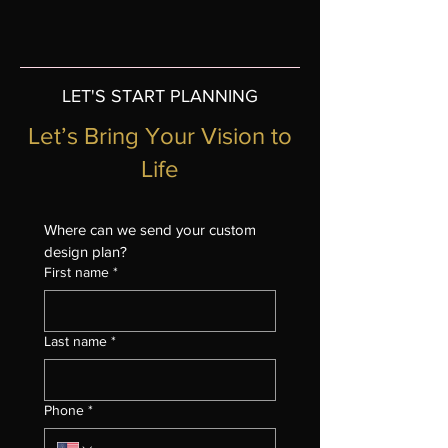
LET'S START PLANNING
Let’s Bring Your Vision to
Life
Where can we send your custom 
design plan?
First name
*
Last name
*
Phone
*