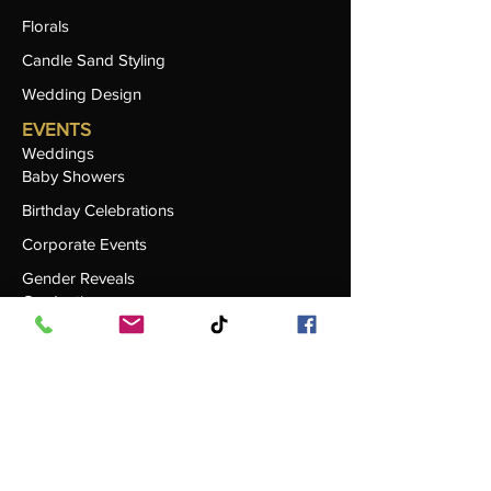
Florals
Candle Sand Styling
Wedding Design
EVENTS
Weddings
Baby Showers
Birthday Celebrations
Corporate Events
Gender Reveals
Graduations
RENTALS
Browse All Rentals
Seating & Chairs
Tables & Linen
Centerpieces & Décor
Specialty Items