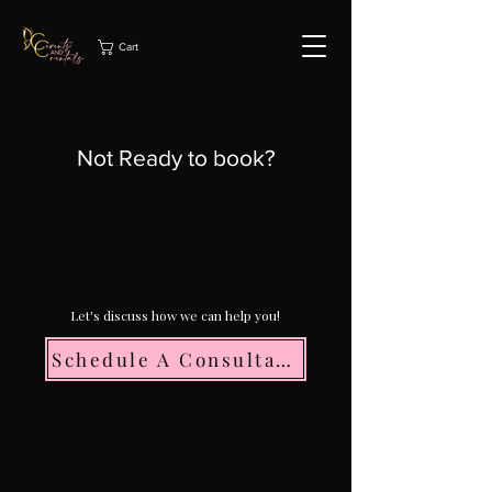
Cart
Not Ready to book?
Let's discuss how we can help you!
Schedule A Consultation