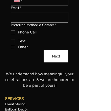
Email
*
Preferred Method o Contact
*
Phone Call
Text
Other
Next
We understand how meaningful your
celebrations are & we are honored to
be a part of yours!
SERVICES
Event Styling
Balloon Décor