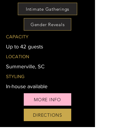
Intimate Gatherings
Gender Reveals
CAPACITY
Up to 42 guests
LOCATION
Summerville, SC
STYLING
In-house available
MORE INFO
DIRECTIONS