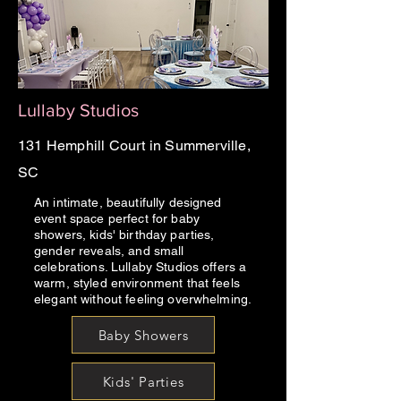
Lullaby Studios
131 Hemphill Court in Summerville,
SC
An intimate, beautifully designed
event space perfect for baby
showers, kids' birthday parties,
gender reveals, and small
celebrations. Lullaby Studios offers a
warm, styled environment that feels
elegant without feeling overwhelming.
Baby Showers
Kids' Parties