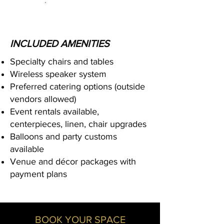
INCLUDED AMENITIES
Specialty chairs and tables
Wireless speaker system
Preferred catering options (outside
vendors allowed)
Event rentals available,
centerpieces, linen, chair upgrades
Balloons and party customs
available
Venue and décor packages with
payment plans
BOOK YOUR SPACE