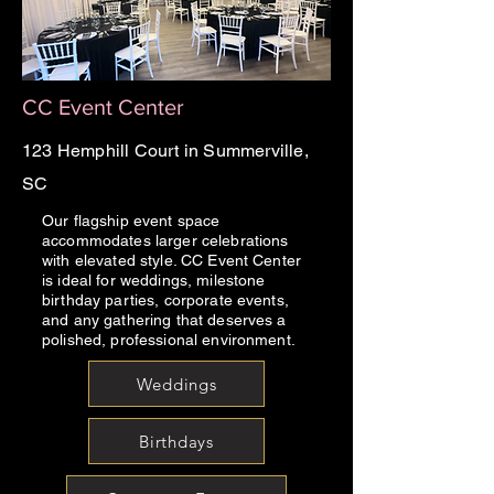
CC Event Center
123 Hemphill Court in Summerville,
SC
Our flagship event space
accommodates larger celebrations
with elevated style. CC Event Center
is ideal for weddings, milestone
birthday parties, corporate events,
and any gathering that deserves a
polished, professional environment.
Weddings
Birthdays