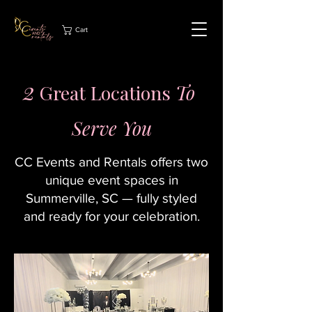
Cart
2
Great Locations
To
Serve You
CC Events and Rentals offers two
unique event spaces in
Summerville, SC — fully styled
and ready for your celebration.