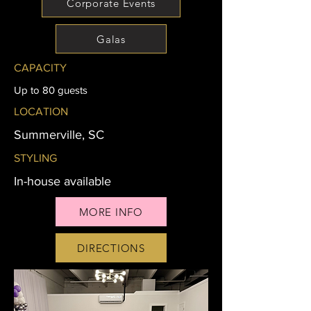
Corporate Events
Galas
CAPACITY
Up to 80 guests
LOCATION
Summerville, SC
STYLING
In-house available
MORE INFO
DIRECTIONS