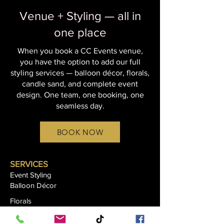
Venue + Styling — all in
one place
When you book a CC Events venue,
you have the option to add our full
styling services — balloon décor, florals,
candle sand, and complete event
design. One team, one booking, one
seamless day.
BOOK NOW
SERVICES
Event Styling
Balloon Décor
Florals
Candle Sand Styling