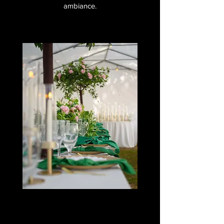
ambiance.