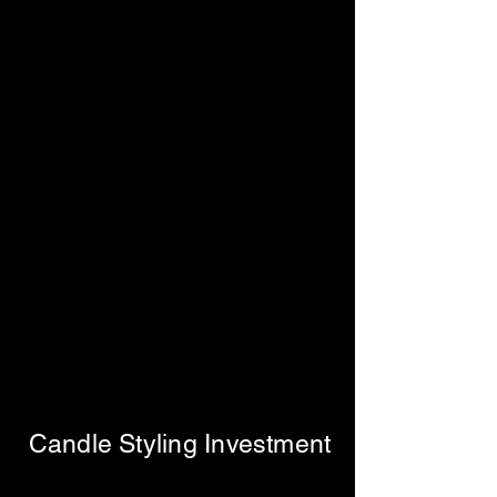
Candle Styling Investment