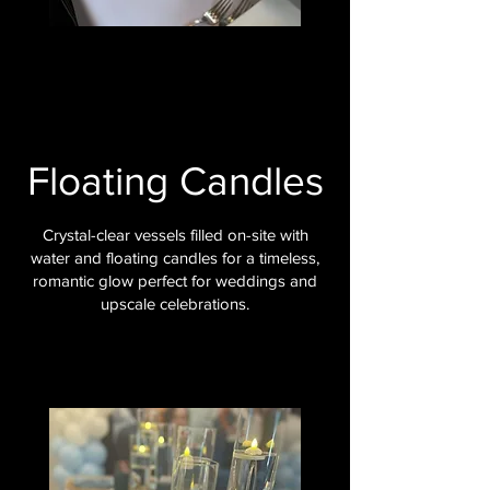
Floating Candles
Crystal-clear vessels filled on-site with
water and floating candles for a timeless,
romantic glow perfect for weddings and
upscale celebrations.