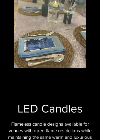
LED Candles
Flameless candle designs available for
venues with open-flame restrictions while
maintaining the same warm and luxurious