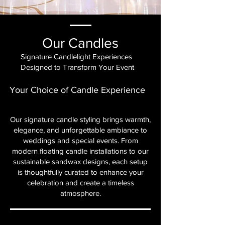
Our Candles
Signature Candlelight Experiences
Designed to Transform Your Event
Your Choice of Candle Experience
Our signature candle styling brings warmth,
elegance, and unforgettable ambiance to
weddings and special events. From
modern floating candle installations to our
sustainable sandwax designs, each setup
is thoughtfully curated to enhance your
celebration and create a timeless
atmosphere.