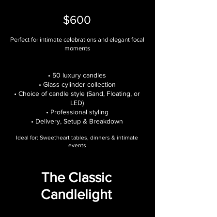
$600
Perfect for intimate celebrations and elegant focal
moments
• 50 luxury candles
• Glass cylinder collection
• Choice of candle style (Sand, Floating, or
LED)
• Professional styling
• Delivery, Setup & Breakdown
Ideal for: Sweetheart tables, dinners & intimate
events
The Classic
Candlelight