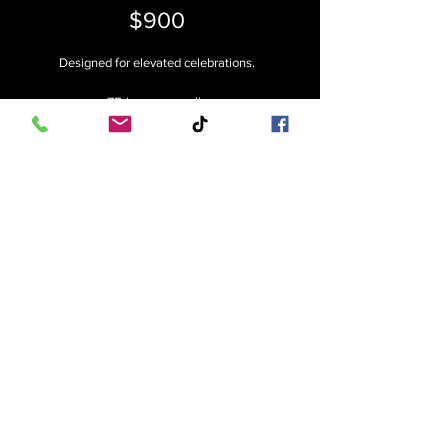
$900
Designed for elevated celebrations.
• 75 luxury candles
• Glass cylinder collection
• Choice of candle style (Sand, Floating, or
LED)
• Professional styling
• Delivery, Setup & Breakdown
Ideal for: ceremonies, receptions &
statement installs