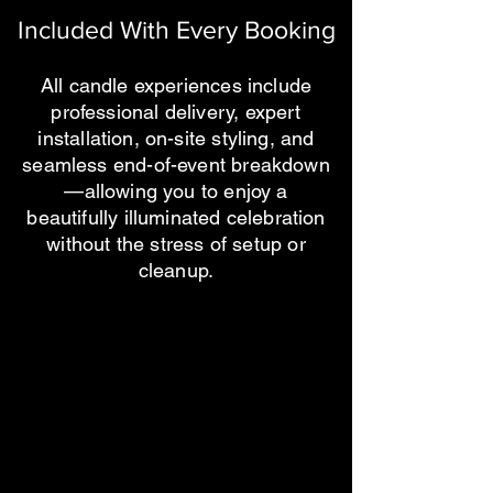
Included With Every Booking
All candle experiences include
professional delivery, expert
installation, on-site styling, and
seamless end-of-event breakdown
—allowing you to enjoy a
beautifully illuminated celebration
without the stress of setup or
cleanup.