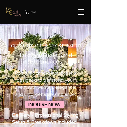
Cart
CC EVENTS AND RENTALS PRESENTS
Luxury Candle Sand
Experiences
Romantic candle installations
designed to transform your
event with warmth, elegance,
and unforgettable ambiance.
INQUIRE NOW
Delivery • Professional Styling •
Setup & Breakdown Included