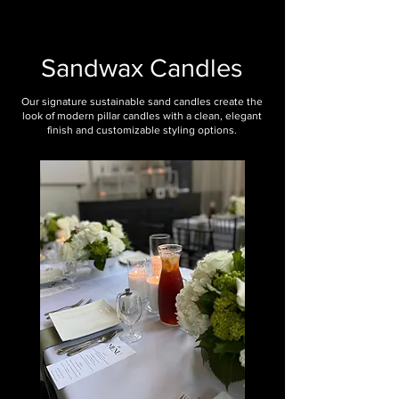
Sandwax Candles
Our signature sustainable sand candles create the
look of modern pillar candles with a clean, elegant
finish and customizable styling options.