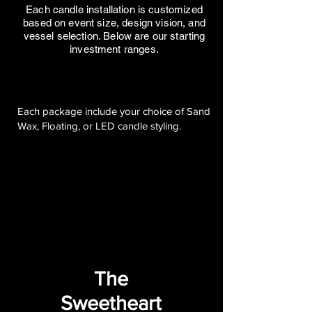
Each candle installation is customized
based on event size, design vision, and
vessel selection. Below are our starting
investment ranges.
Each package include your choice of Sand
Wax, Floating, or LED candle styling.
The
Sweetheart