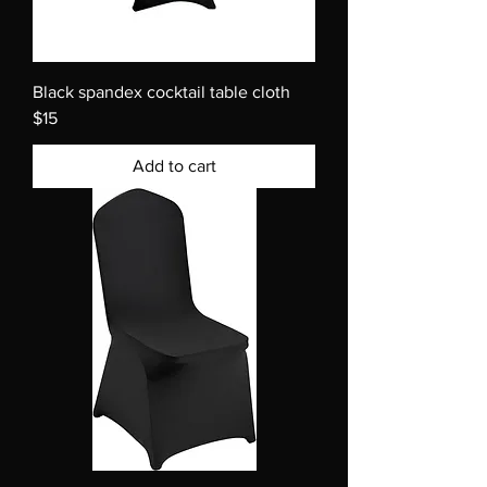
Black spandex cocktail table cloth
$15
Add to cart