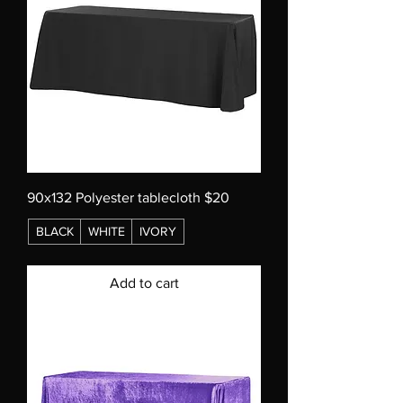
90x132 Polyester tablecloth $20
BLACK
WHITE
IVORY
Add to cart