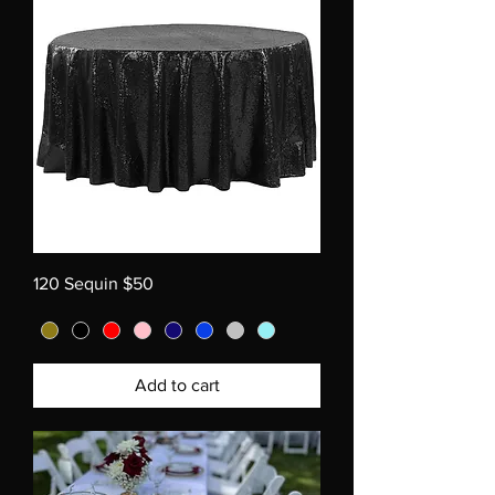
120 Sequin $50
Add to cart