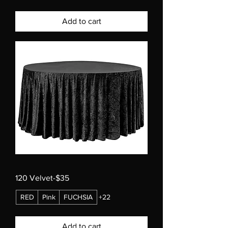
Add to cart
120 Velvet-$35
RED
Pink
FUCHSIA
+22
Add to cart