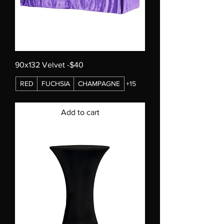
90x132 Velvet -$40
RED
FUCHSIA
CHAMPAGNE
+15
Add to cart