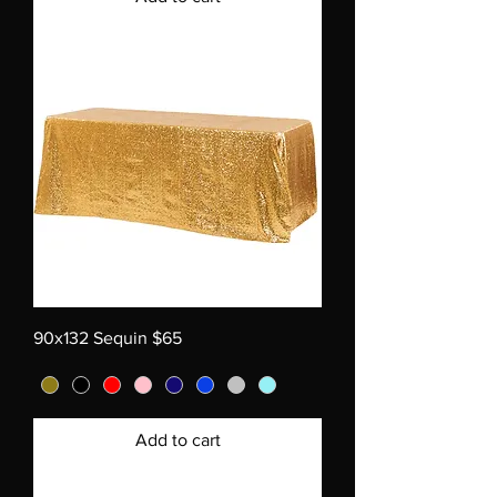
90x132 Sequin $65
Add to cart