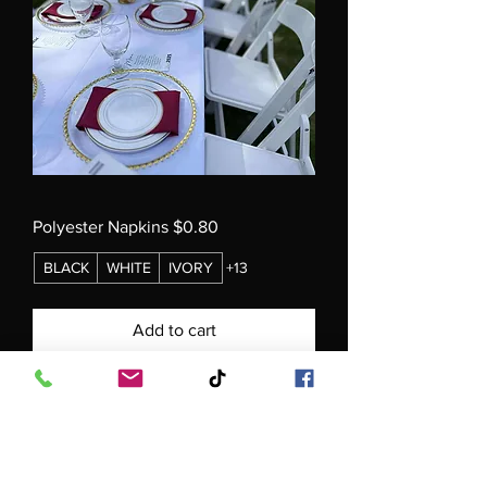
Polyester Napkins $0.80
BLACK
WHITE
IVORY
+13
Add to cart