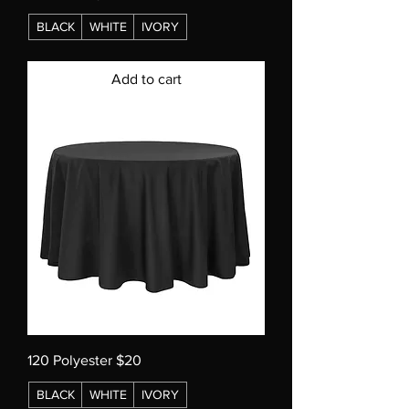
BLACK
WHITE
IVORY
Add to cart
120 Polyester $20
BLACK
WHITE
IVORY