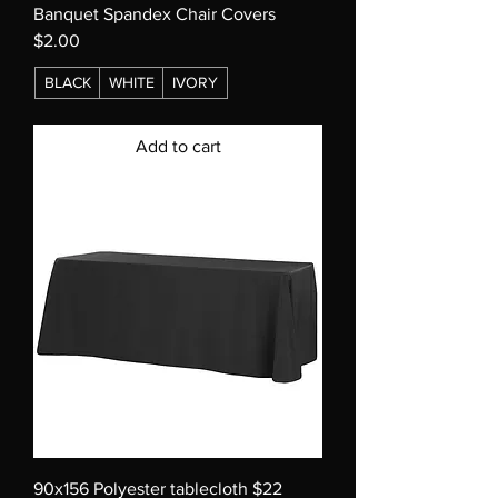
Banquet Spandex Chair Covers
$2.00
BLACK
WHITE
IVORY
Add to cart
90x156 Polyester tablecloth $22