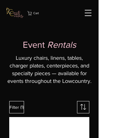
Cart
Event
Rentals
Luxury chairs, linens, tables,
charger plates, centerpieces, and
specialty pieces — available for
events throughout the Lowcountry.
(1)
Filter