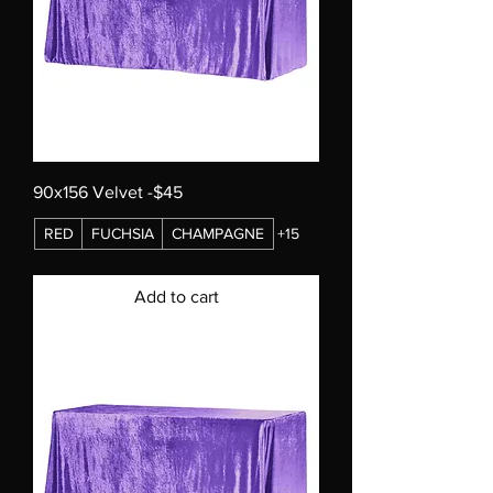
90x156 Velvet -$45
RED
FUCHSIA
CHAMPAGNE
+15
Add to cart