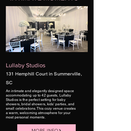
Lullaby Studios
131 Hemphill Court in Summerville,
SC
An intimate and elegantly designed space
accommodating up to 42 guests, Lullaby
Studios is the perfect setting for baby
showers, bridal showers, kids' parties, and
small celebrations. This cozy venue creates
a warm, welcoming atmosphere for your
most personal moments.
MORE INFO