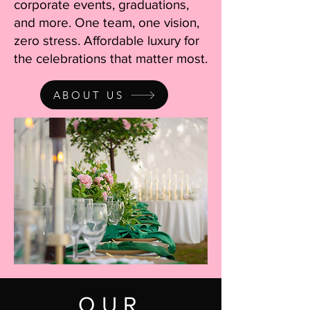
corporate events, graduations,
and more. One team, one vision,
zero stress. Affordable luxury for
the celebrations that matter most.
ABOUT US
OUR