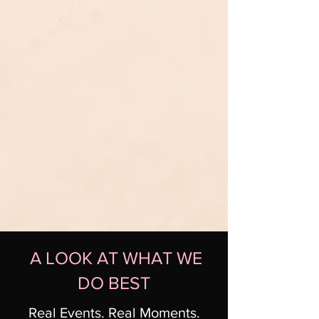
A LOOK AT WHAT WE
DO BEST
Real Events. Real Moments.