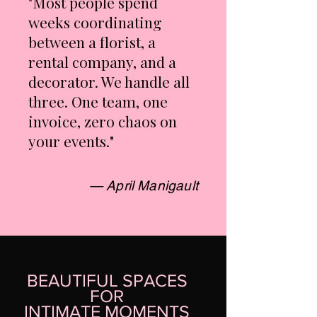
"Most people spend
weeks coordinating
between a florist, a
rental company, and a
decorator. We handle all
three. One team, one
invoice, zero chaos on
your events."
— April Manigault
BEAUTIFUL SPACES
FOR
INTIMATE MOMENTS