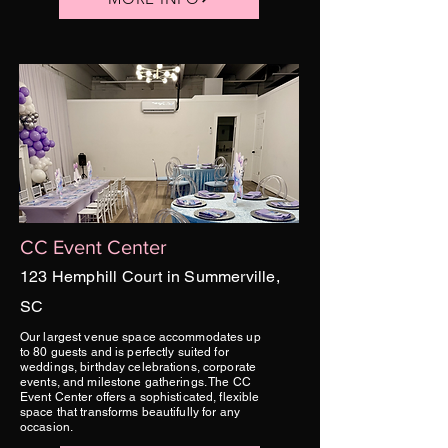
CC Event Center
123 Hemphill Court in Summerville,
SC
Our largest venue space accommodates up
to 80 guests and is perfectly suited for
weddings, birthday celebrations, corporate
events, and milestone gatherings. The CC
Event Center offers a sophisticated, flexible
space that transforms beautifully for any
occasion.