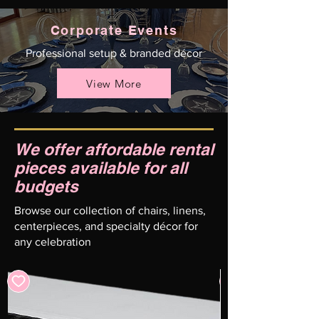
Corporate Events
Professional setup & branded décor
View More
We offer affordable rental
pieces available for all
budgets
Browse our collection of chairs, linens,
centerpieces, and specialty décor for
any celebration