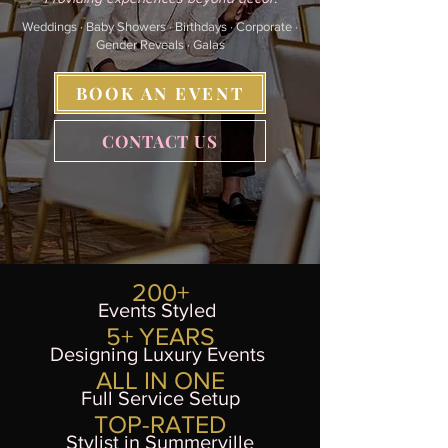
Y CELE
Y CELE
Weddings · Baby Showers · Birthdays · Corporate ·
Gender Reveals · Galas
BOOK AN EVENT
CONTACT US
200+
Events Styled
5+ YEARS
Designing Luxury Events
ALL IN ONE
Full Service Setup
TOP-RATED
Stylist in Summerville