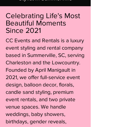
Celebrating Life's Most
Beautiful Moments
Since 2021
CC Events and Rentals is a luxury
event styling and rental company
based in Summerville, SC, serving
Charleston and the Lowcountry.
Founded by April Manigault in
2021, we offer full-service event
design, balloon decor, florals,
candle sand styling, premium
event rentals, and two private
venue spaces. We handle
weddings, baby showers,
birthdays, gender reveals,