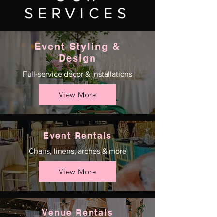
SERVICES
Event Styling &
Design
Full-service décor & installations
View More
Event Rentals
Chairs, linens, arches & more
View More
Venue Rentals