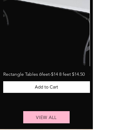
Rectangle Tables 6feet-$14 8 feet $14.50
Garden folding chai
Add to Cart
VIEW ALL