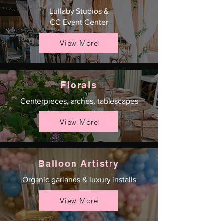
Lullaby Studios &
CC Event Center
View More
Florals
Centerpieces, arches, tablescapes
View More
Balloon Artistry
Organic garlands & luxury installs
View More