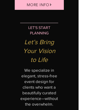
MORE INFO
LET'S START
PLANNING
Let’s Bring
Your Vision
to Life
We specialize in
elegant, stress-free
event design for
clients who want a
beautifully curated
experience—without
the overwhelm.