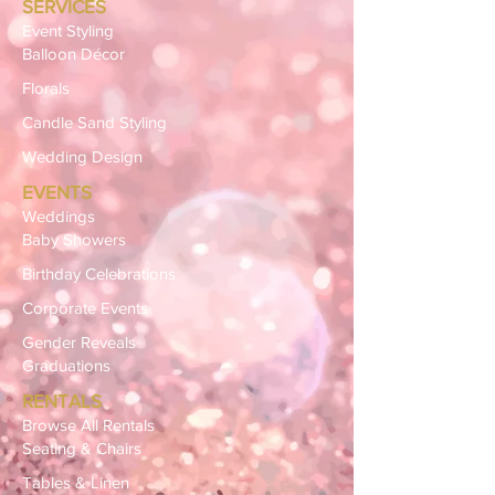
SERVICES
Event Styling
Balloon Décor
Florals
Candle Sand Styling
Wedding Design
EVENTS
Weddings
Baby Showers
Birthday Celebrations
Corporate Events
Gender Reveals
Graduations
RENTALS
Browse All Rentals
Seating & Chairs
Tables & Linen