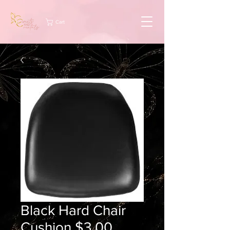
Cart
Black Hard Chair
Cushion $3.00