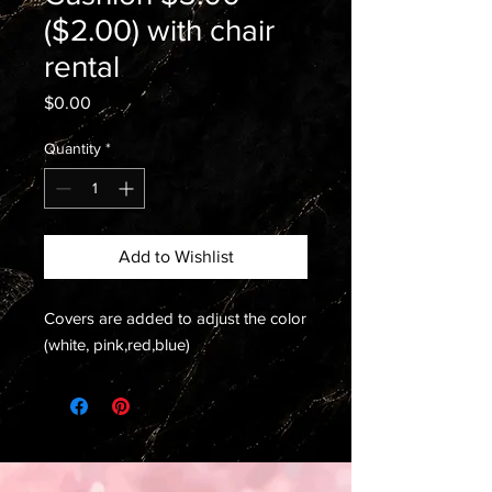
($2.00) with chair
rental
Price
$0.00
Quantity
*
Add to Wishlist
Covers are added to adjust the color
(white, pink,red,blue)