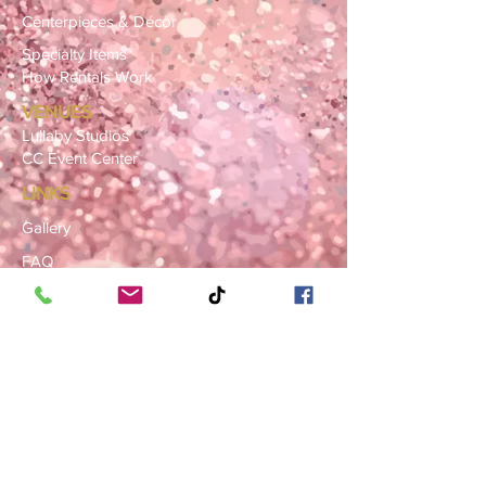
Centerpieces & Décor
Specialty Items
How Rentals Work
VENUES
Lullaby Studios
CC Event Center
LINKS
Gallery
FAQ
Blog
SERVICE AREAS
Summerville · Charleston
N. Charleston · Goose Creek
Mt. Pleasant · Moncks Corner ·
Ladson
BOOK NOW
Book a Consultation