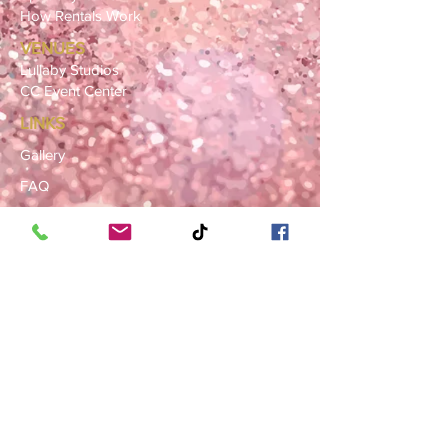
How Rentals Work
VENUES
Lullaby Studios
CC Event Center
LINKS
Gallery
FAQ
Blog
SERVICE AREAS
Summerville · Charleston
N. Charleston · Goose Creek
Mt. Pleasant · Moncks Corner ·
Ladson
BOOK NOW
Book a Consultation
Request a Rental Quote
Schedule a Venue Viewing