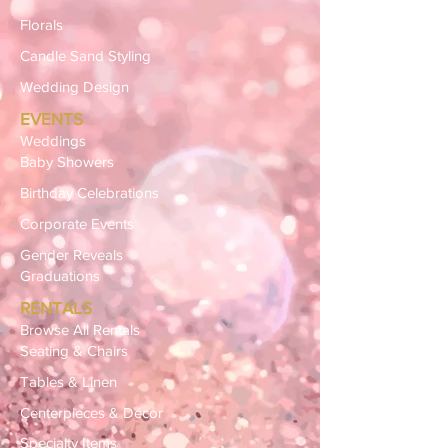
Florals
Candle Sand Styling
Wedding Design
EVENTS
Weddings
Baby Showers
Birthday Celebrations
Corporate Events
Gender Reveals
Graduations
RENTALS
Browse All Rentals
Seating & Chairs
Tables & Linen
Centerpieces & Décor
Specialty Items