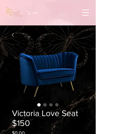
Cart
Victoria Love Seat
$150
Price
$0.00