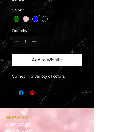
Color
*
Quantity
*
Add to Wishlist
Comes in a variety of colors
SERVICES
Event Styling
Balloon Décor