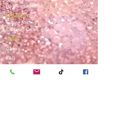
How Rentals Work
VENUES
Lullaby Studios
CC Event Center
LINKS
Gallery
FAQ
Blog
SERVICE AREAS
Summerville · Charleston
N. Charleston · Goose Creek
Mt. Pleasant · Moncks Corner ·
Ladson
BOOK NOW
Book a Consultation
Request a Rental Quote
Schedule a Venue Viewing