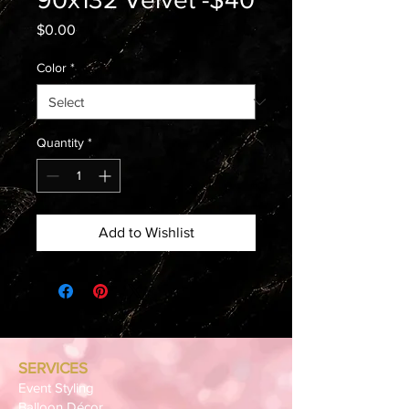
Price
$0.00
Color
*
Quantity
*
Add to Wishlist
SERVICES
Event Styling
Balloon Décor