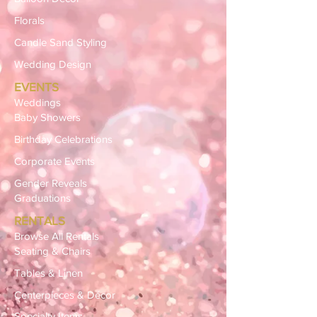
Florals
Candle Sand Styling
Wedding Design
EVENTS
Weddings
Baby Showers
Birthday Celebrations
Corporate Events
Gender Reveals
Graduations
RENTALS
Browse All Rentals
Seating & Chairs
Tables & Linen
Centerpieces & Décor
Specialty Items