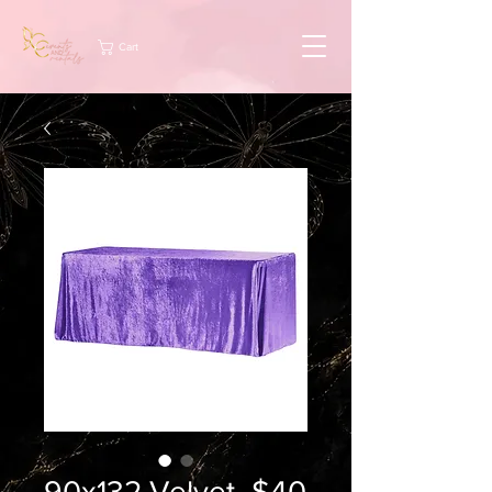
Cart
90x132 Velvet -$40