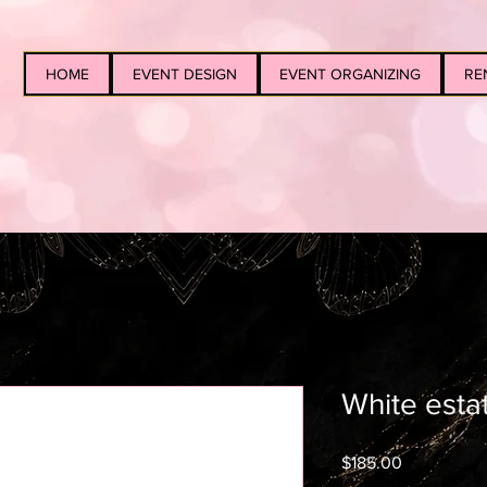
HOME
EVENT DESIGN
EVENT ORGANIZING
RE
White esta
Price
$185.00