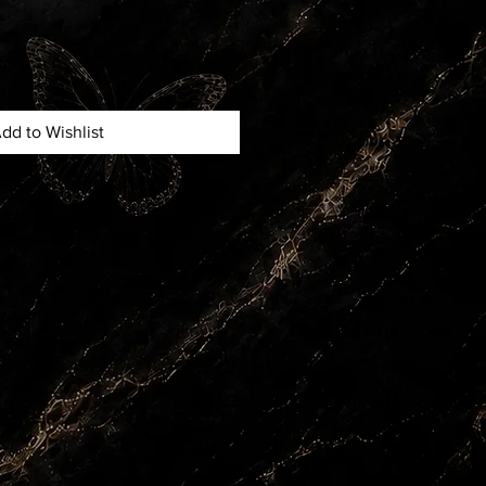
dd to Wishlist