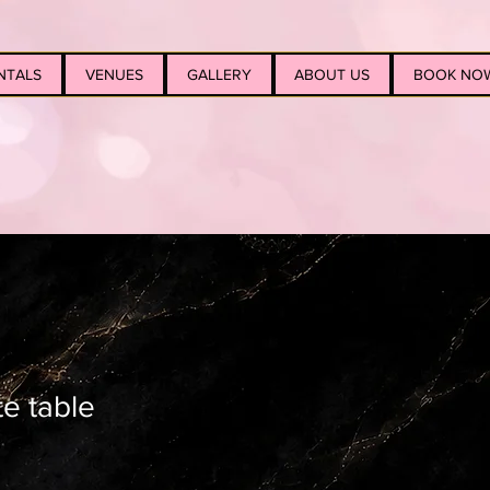
NTALS
VENUES
GALLERY
ABOUT US
BOOK NO
te table