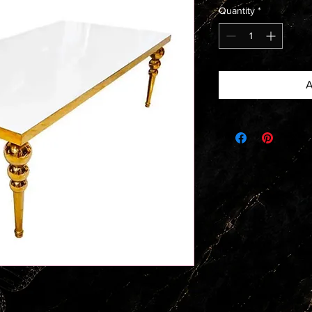
Quantity
*
A