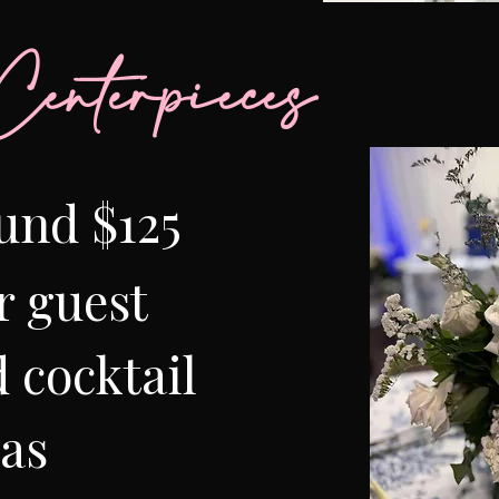
enterpieces
und $125
r guest
 cocktail
eas