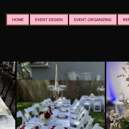
HOME
EVENT DESIGN
EVENT ORGANIZING
RE