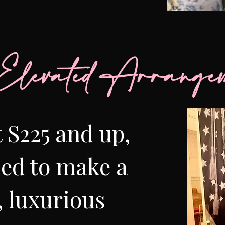
Elevated Arrangem
t $225 and up,
ed to make a
, luxurious