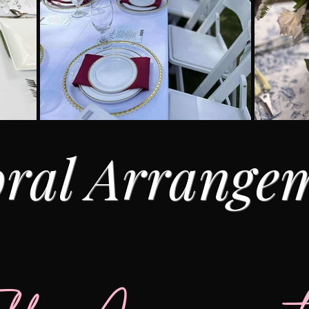
oral Arrange