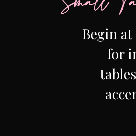
Small Ta
Begin at 
for 
table
accen