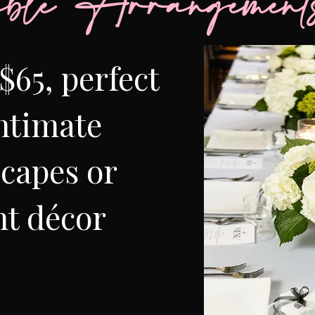
ble Arrangement
$65, perfect
intimate
scapes or
t décor​