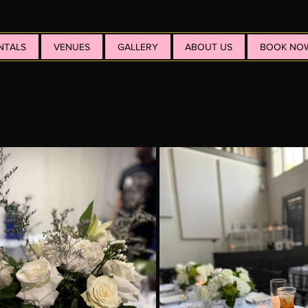
NTALS
VENUES
GALLERY
ABOUT US
BOOK NO