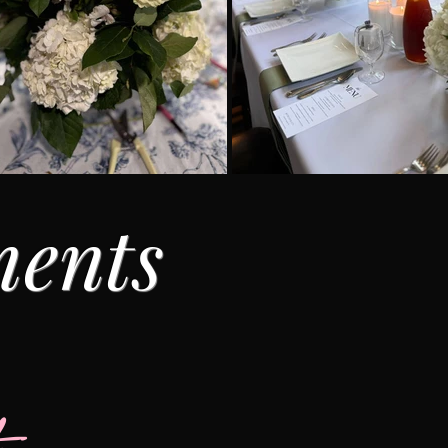
ments