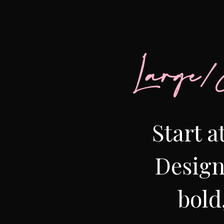
Large/
Start a
Design
bold