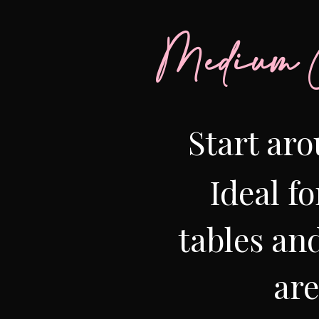
Medium C
Start aro
Ideal fo
tables and
ar