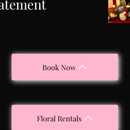
tatement
Book Now
Floral Rentals