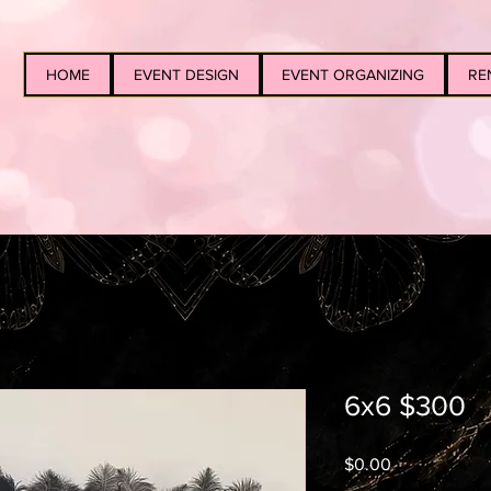
HOME
EVENT DESIGN
EVENT ORGANIZING
RE
6x6 $300
Price
$0.00