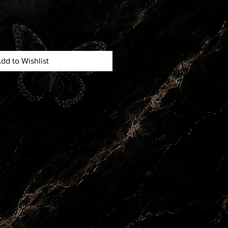
dd to Wishlist