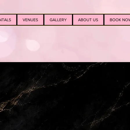
NTALS
VENUES
GALLERY
ABOUT US
BOOK NO