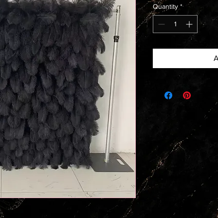
Quantity
*
A