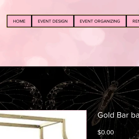
HOME
EVENT DESIGN
EVENT ORGANIZING
RE
Gold Bar ba
Price
$0.00