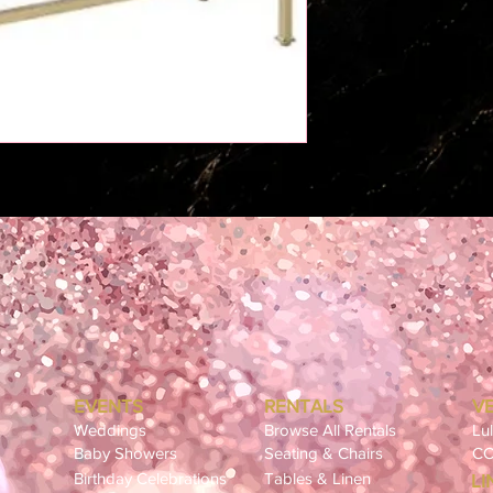
EVENTS
RENTALS
V
Weddings
Browse All Rentals
Lu
Baby Showers
Seating & Chairs
CC
Birthday Celebrations
Tables & Linen
LI