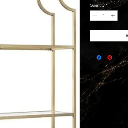
Quantity
*
A