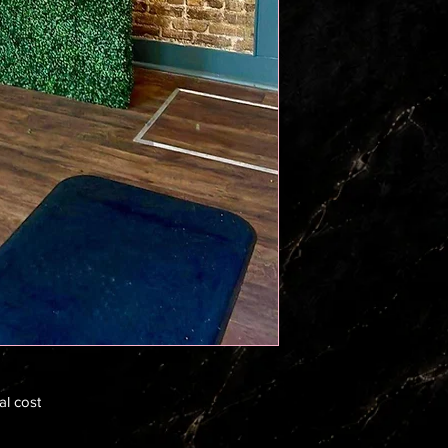
al cost