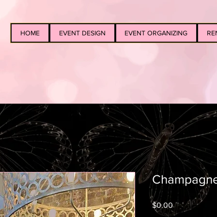
HOME
EVENT DESIGN
EVENT ORGANIZING
RE
Champagne
Price
$0.00