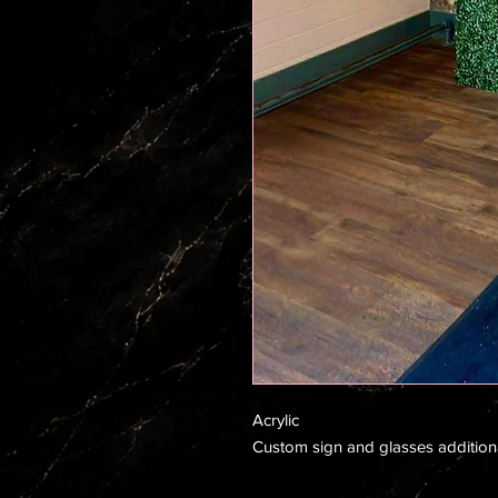
Acrylic
Custom sign and glasses addition