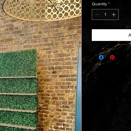
Quantity
*
A