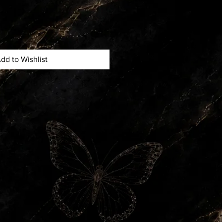
dd to Wishlist