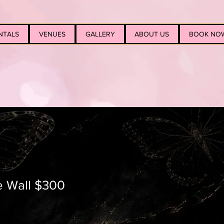
NTALS
VENUES
GALLERY
ABOUT US
BOOK NO
 Wall $300