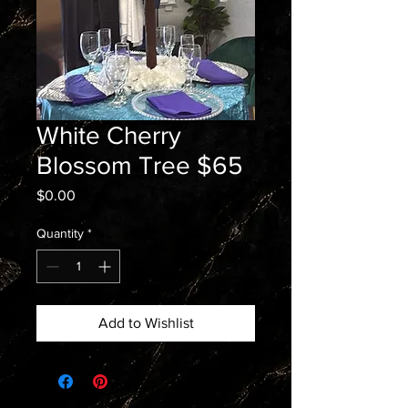
White Cherry
Blossom Tree $65
Price
$0.00
Quantity
*
Add to Wishlist