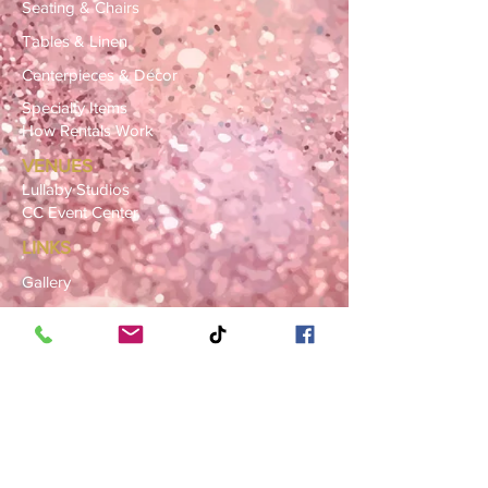
Seating & Chairs
Tables & Linen
Centerpieces & Décor
Specialty Items
How Rentals Work
VENUES
Lullaby Studios
CC Event Center
LINKS
Gallery
FAQ
Blog
SERVICE AREAS
Summerville · Charleston
N. Charleston · Goose Creek
Mt. Pleasant · Moncks Corner ·
Ladson