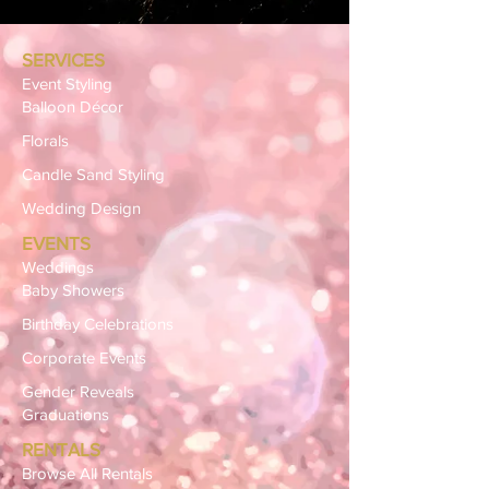
SERVICES
Event Styling
Balloon Décor
Florals
Candle Sand Styling
Wedding Design
EVENTS
Weddings
Baby Showers
Birthday Celebrations
Corporate Events
Gender Reveals
Graduations
RENTALS
Browse All Rentals