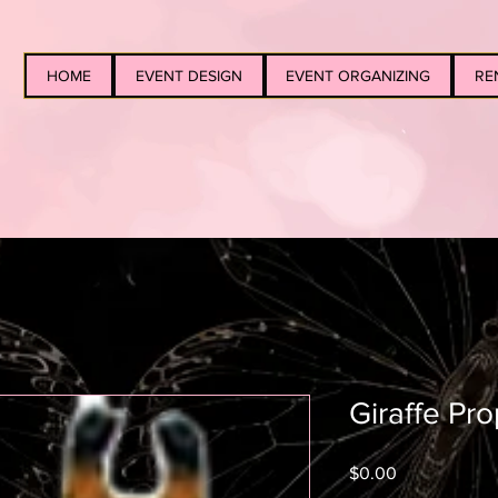
HOME
EVENT DESIGN
EVENT ORGANIZING
RE
Giraffe Pr
Price
$0.00