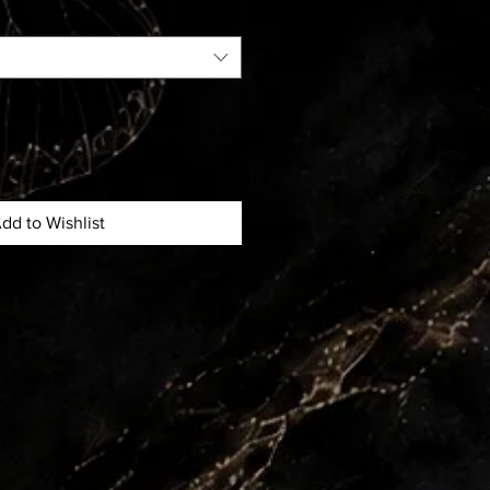
dd to Wishlist