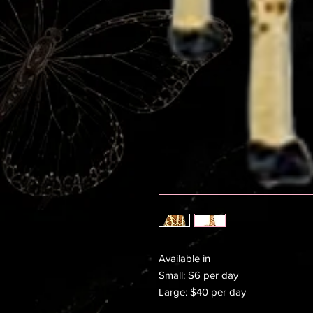
Available in
Small: $6 per day
Large: $40 per day