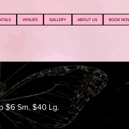
NTALS
VENUES
GALLERY
ABOUT US
BOOK NO
op $6 Sm. $40 Lg.