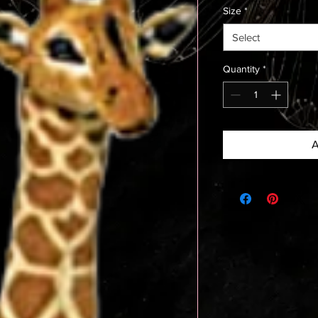
Size
*
Select
Quantity
*
A