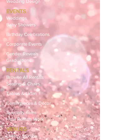
Wedding Design
EVENTS
Weddings
Baby Showers
Birthday Celebrations
Corporate Events
Gender Reveals
Graduations
RENTALS
Browse All Rentals
Seating & Chairs
Tables & Linen
Centerpieces & Décor
Specialty Items
How Rentals Work
VENUES
Lullaby Studios