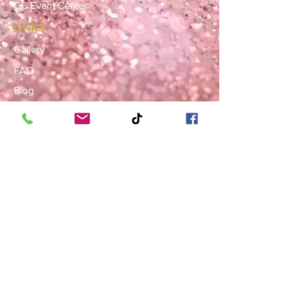
CC Event Center
LINKS
Gallery
FAQ
Blog
SERVICE AREAS
Summerville · Charleston
N. Charleston · Goose Creek
Mt. Pleasant · Moncks Corner ·
Ladson
BOOK NOW
Book a Consultation
Request a Rental Quote
Schedule a Venue Viewing
Contact Us