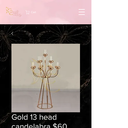
Cart
Gold 13 head
candelabra $60