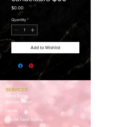
Price
$0.00
Quantity
*
Add to Wishlist
SERVICES
Event Styling
Balloon Décor
Florals
Candle Sand Styling