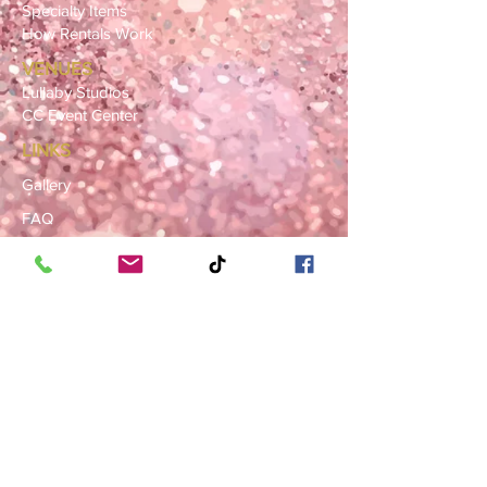
Specialty Items
How Rentals Work
VENUES
Lullaby Studios
CC Event Center
LINKS
Gallery
FAQ
Blog
SERVICE AREAS
Summerville · Charleston
N. Charleston · Goose Creek
Mt. Pleasant · Moncks Corner ·
Ladson
BOOK NOW
Book a Consultation
Request a Rental Quote