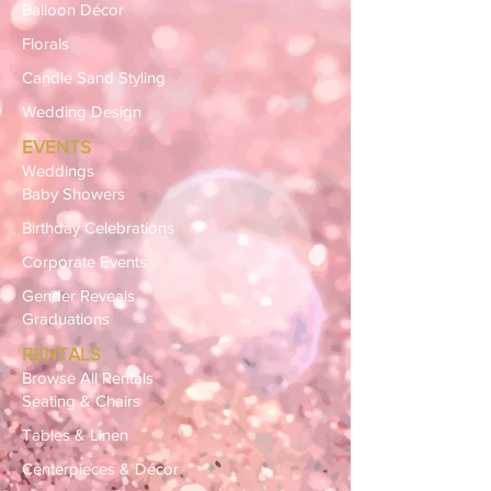
Balloon Décor
Florals
Candle Sand Styling
Wedding Design
EVENTS
Weddings
Baby Showers
Birthday Celebrations
Corporate Events
Gender Reveals
Graduations
RENTALS
Browse All Rentals
Seating & Chairs
Tables & Linen
Centerpieces & Décor