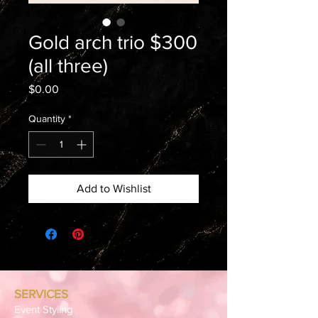
Gold arch trio $300
(all three)
Price
$0.00
Quantity
*
Add to Wishlist
SERVICES
Event Styling