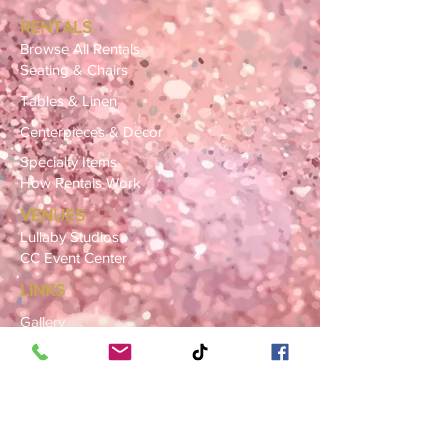
RENTALS
Browse All Rentals
Seating & Chairs
Tables & Linen
Centerpieces & Décor
Specialty Items
How Rentals Work
VENUES
Lullaby Studios
CC Event Center
LINKS
Gallery
FAQ
Blog
SERVICE AREAS
Summerville · Charleston