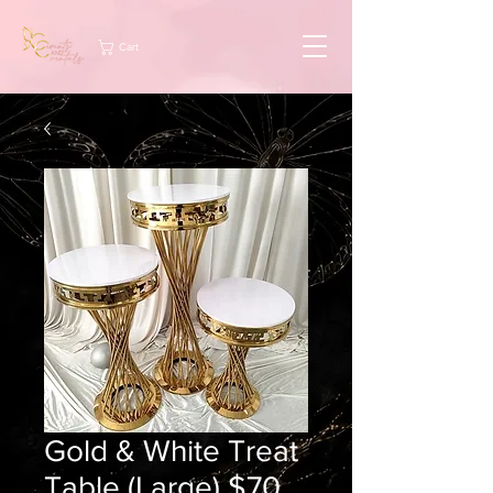
Cart
Gold & White Treat
Table (Large) $70