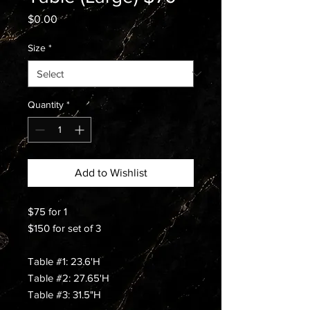
Price
$0.00
Size
*
Quantity
*
Add to Wishlist
$75 for 1
$150 for set of 3
Table #1: 23.6'H
Table #2: 27.65'H
Table #3: 31.5"H