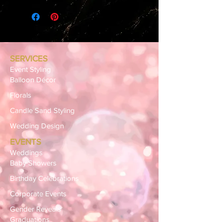
SERVICES
Event Styling
Balloon Décor
Florals
Candle Sand Styling
Wedding Design
EVENTS
Weddings
Baby Showers
Birthday Celebrations
Corporate Events
Gender Reveals
Graduations