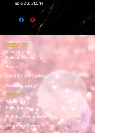
Table #3: 31.5"H
SERVICES
Event Styling
Balloon Décor
Florals
Candle Sand Styling
Wedding Design
EVENTS
Weddings
Baby Showers
Birthday Celebrations
Corporate Events