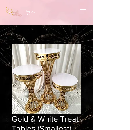
Cart
Gold & White Treat
Tables (Smallest)