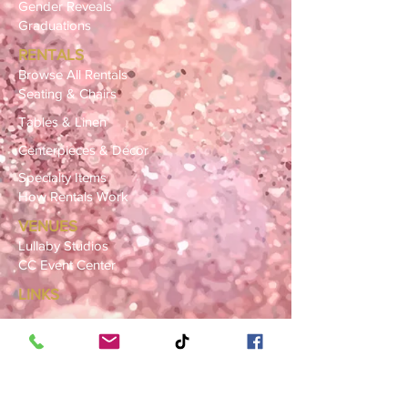
Gender Reveals
Graduations
RENTALS
Browse All Rentals
Seating & Chairs
Tables & Linen
Centerpieces & Décor
Specialty Items
How Rentals Work
VENUES
Lullaby Studios
CC Event Center
LINKS
Gallery
FAQ
Blog
SERVICE AREAS