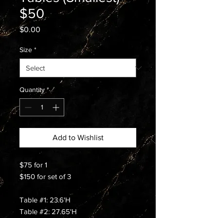
$50
Price
$0.00
Size
*
Quantity
*
Add to Wishlist
$75 for 1
$150 for set of 3
Table #1: 23.6'H
Table #2: 27.65'H