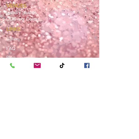
VENUES
Lullaby Studios
CC Event Center
LINKS
Gallery
FAQ
Blog
SERVICE AREAS
Summerville · Charleston
N. Charleston · Goose Creek
Mt. Pleasant · Moncks Corner ·
Ladson
BOOK NOW
Book a Consultation
Request a Rental Quote
Schedule a Venue Viewing
Contact Us