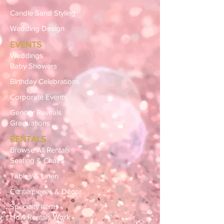
Candle Sand Styling
Wedding Design
EVENTS
Weddings
Baby Showers
Birthday Celebrations
Corporate Events
Gender Reveals
Graduations
RENTALS
Browse All Rentals
Seating & Chairs
Tables & Linen
Centerpieces & Décor
Specialty Items
How Rentals Work