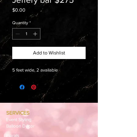
Price
$0.00
Quantity
*
Add to Wishlist
5 feet wide, 2 available
SERVICES
Event Styling
Balloon Décor
Florals