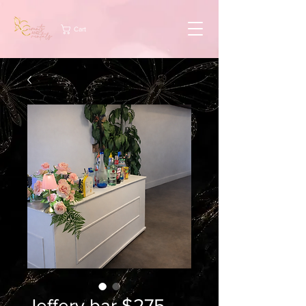
Cart
Jeffery bar $275