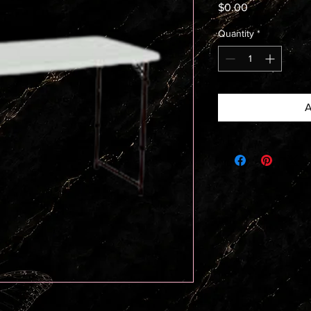
Price
$0.00
Quantity
*
A