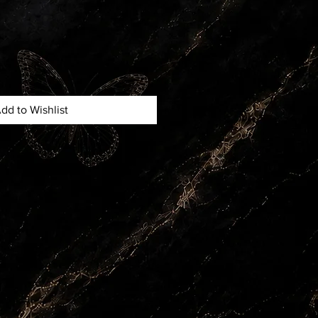
dd to Wishlist