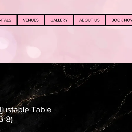
NTALS
VENUES
GALLERY
ABOUT US
BOOK NO
djustable Table
6-8)