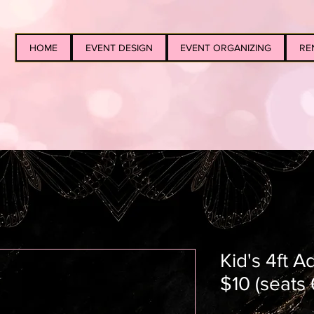
HOME
EVENT DESIGN
EVENT ORGANIZING
RE
Kid's 4ft A
$10 (seats 