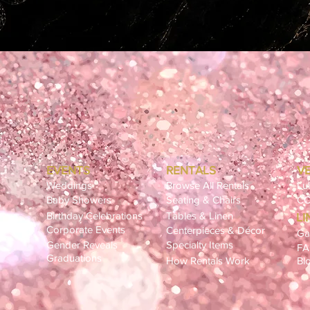
EVENTS
RENTALS
V
Weddings
Browse All Rentals
Lu
Baby Showers
Seating & Chairs
CC
Birthday Celebrations
Tables & Linen
LI
ling
Corporate Events
Centerpieces & Décor
Ga
Gender Reveals
Specialty Items
F
Graduations
How Rentals Work
Bl