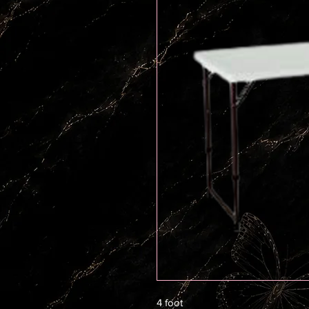
4 foot