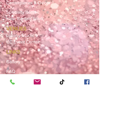
Centerpieces & Décor
Specialty Items
How Rentals Work
VENUES
Lullaby Studios
CC Event Center
LINKS
Gallery
FAQ
Blog
SERVICE AREAS
Summerville · Charleston
N. Charleston · Goose Creek
Mt. Pleasant · Moncks Corner ·
Ladson
BOOK NOW
Book a Consultation