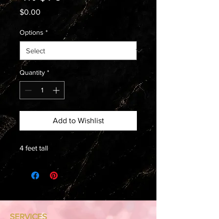
Price
$0.00
Options
*
Quantity
*
Add to Wishlist
4 feet tall
SERVICES