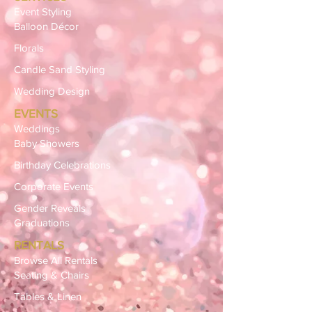
Event Styling
Balloon Décor
Florals
Candle Sand Styling
Wedding Design
EVENTS
Weddings
Baby Showers
Birthday Celebrations
Corporate Events
Gender Reveals
Graduations
RENTALS
Browse All Rentals
Seating & Chairs
Tables & Linen