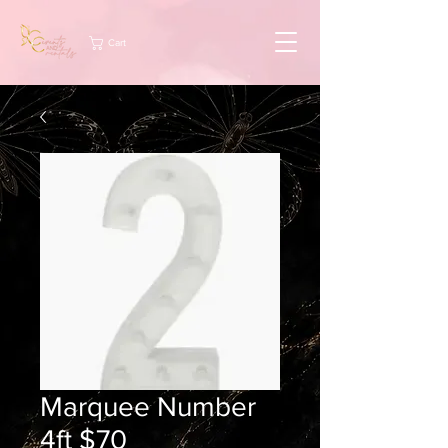
Cart
Marquee Number
4ft $70