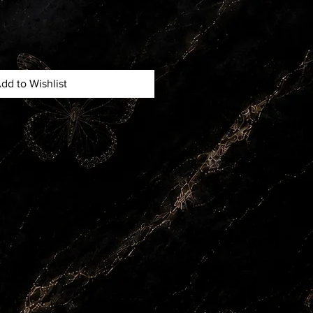
dd to Wishlist