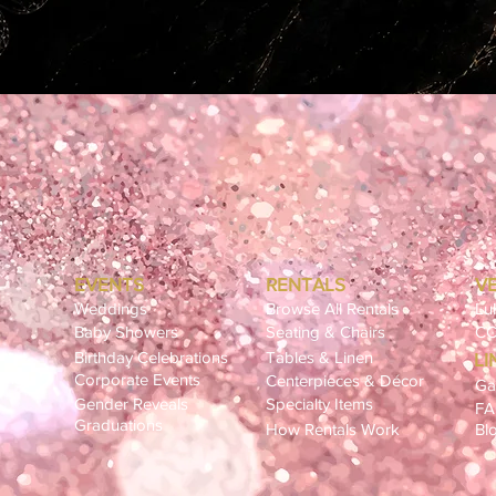
EVENTS
RENTALS
V
Weddings
Browse All Rentals
Lu
Baby Showers
Seating & Chairs
CC
Birthday Celebrations
Tables & Linen
LI
ling
Corporate Events
Centerpieces & Décor
Ga
Gender Reveals
Specialty Items
F
Graduations
How Rentals Work
Bl