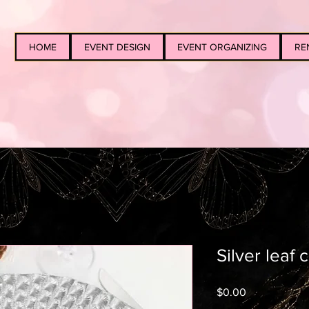
HOME
EVENT DESIGN
EVENT ORGANIZING
RE
Silver leaf
Price
$0.00