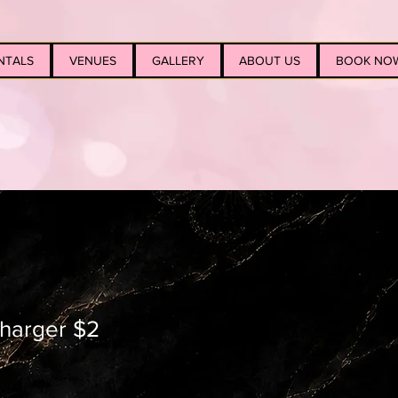
NTALS
VENUES
GALLERY
ABOUT US
BOOK NO
 charger $2