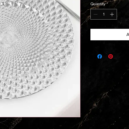
Quantity
*
A