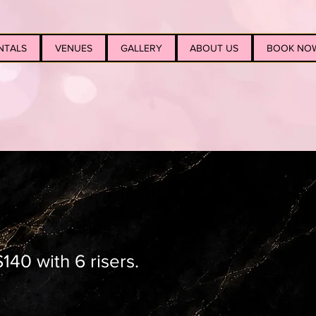
NTALS
VENUES
GALLERY
ABOUT US
BOOK NO
140 with 6 risers.