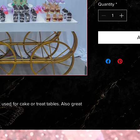
Quantity
*
A
used for cake or treat tables. Also great