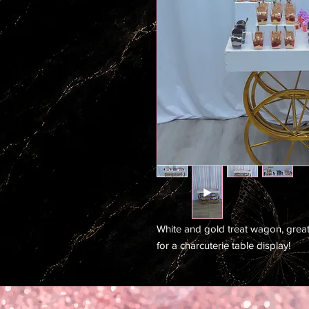
White and gold treat wagon, great 
for a charcuterie table display!