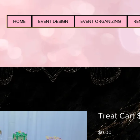
HOME
EVENT DESIGN
EVENT ORGANIZING
RE
Treat Cart $
Price
$0.00