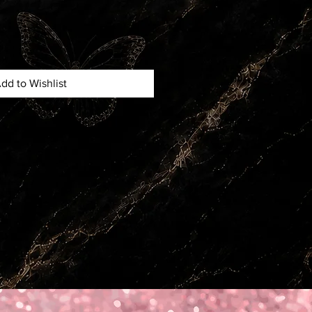
dd to Wishlist