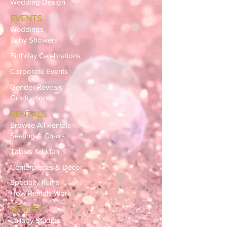
Wedding Design
EVENTS
Weddings
Baby Showers
Birthday Celebrations
Corporate Events
Gender Reveals
Graduations
RENTALS
Browse All Rentals
Seating & Chairs
Tables & Linen
Centerpieces & Décor
Specialty Items
How Rentals Work
VENUES
Lullaby Studios