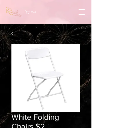
Cart
White Folding
Chairs $2