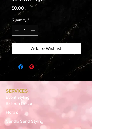
Price
$0.00
Quantity
*
Add to Wishlist
SERVICES
Event Styling
Balloon Décor
Florals
Candle Sand Styling