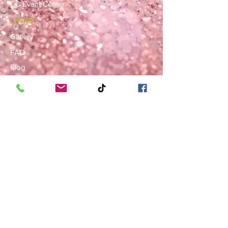
CC Event Center
LINKS
Gallery
FAQ
Blog
SERVICE AREAS
Summerville · Charleston
N. Charleston · Goose Creek
Mt. Pleasant · Moncks Corner ·
Ladson
BOOK NOW
Book a Consultation
Request a Rental Quote
Schedule a Venue Viewing
Contact Us