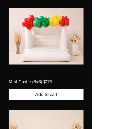
Mini Castle (8x8) $175
Add to cart