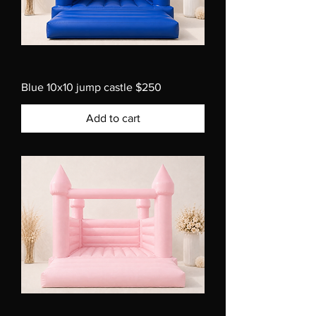
Blue 10x10 jump castle $250
Add to cart