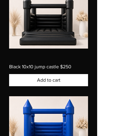
Black 10x10 jump castle $250
Add to cart