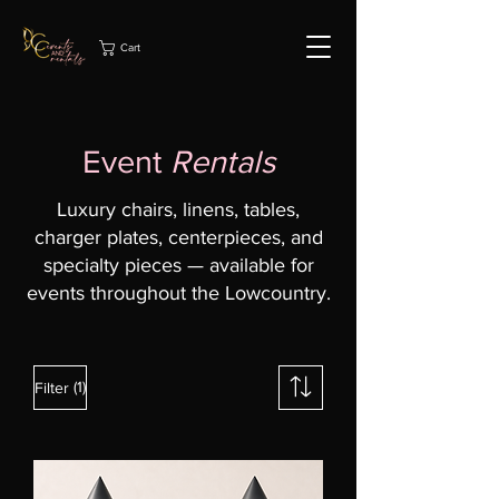
Cart
Event
Rentals
Luxury chairs, linens, tables,
charger plates, centerpieces, and
specialty pieces — available for
events throughout the Lowcountry.
(1)
Filter