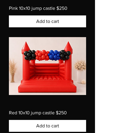
Pink 10x10 jump castle $250
Add to cart
Red 10x10 jump castle $250
Add to cart