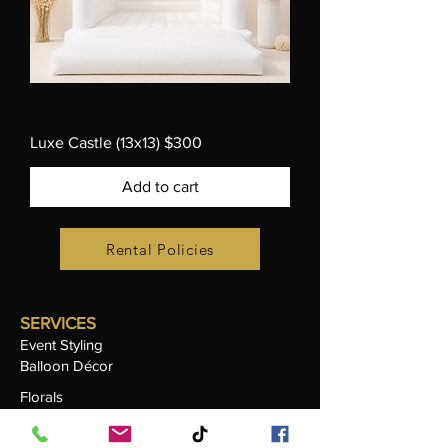
Luxe Castle (13x13) $300
Add to cart
Rental Policies
SERVICES
Event Styling
Balloon Décor
Florals
Candle Sand Styling