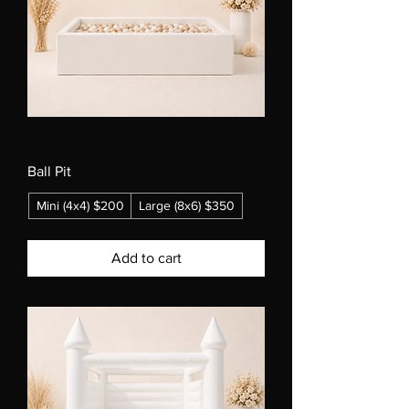
Ball Pit
Mini (4x4) $200
Large (8x6) $350
Add to cart