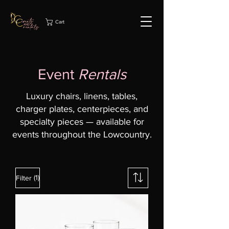
Cart
Event
Rentals
Luxury chairs, linens, tables,
charger plates, centerpieces, and
specialty pieces — available for
events throughout the Lowcountry.
(1)
Filter