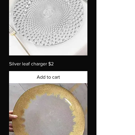
Silver leaf charger $2
Add to cart