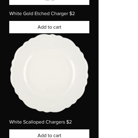
White Gold Etched Charger $2
Add to cart
White Scalloped Chargers $2
Add to cart