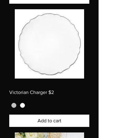
Victorian Charger $2
Add to cart