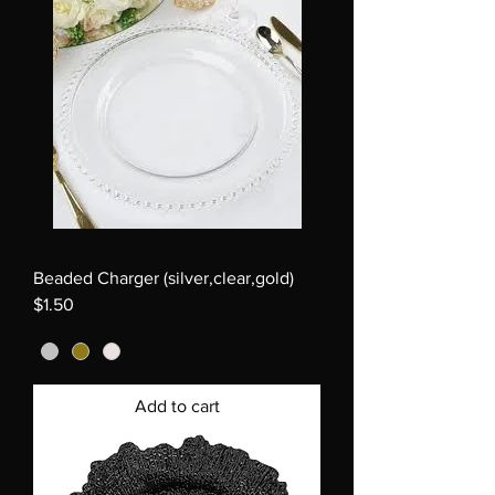
Beaded Charger (silver,clear,gold)
$1.50
Add to cart