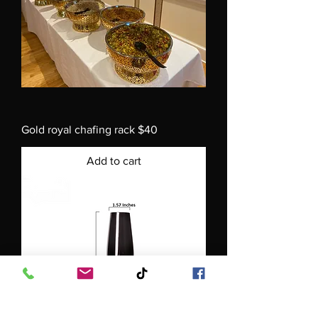
Gold royal chafing rack $40
Add to cart