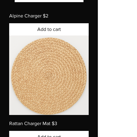
Alpine Charger $2
Add to cart
Rattan Charger Mat $3
Add to cart