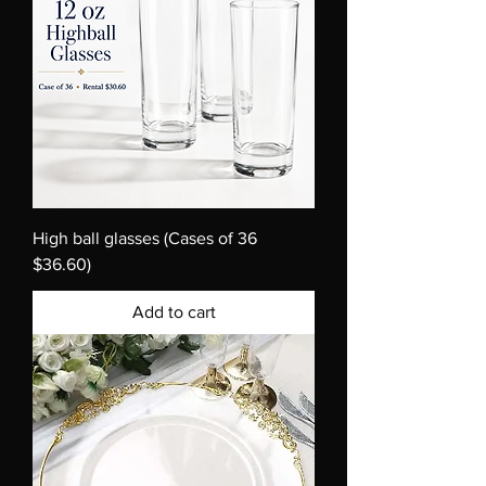
High ball glasses (Cases of 36
$36.60)
Add to cart