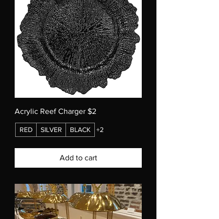
Acrylic Reef Charger $2
RED
SILVER
BLACK
+2
Add to cart