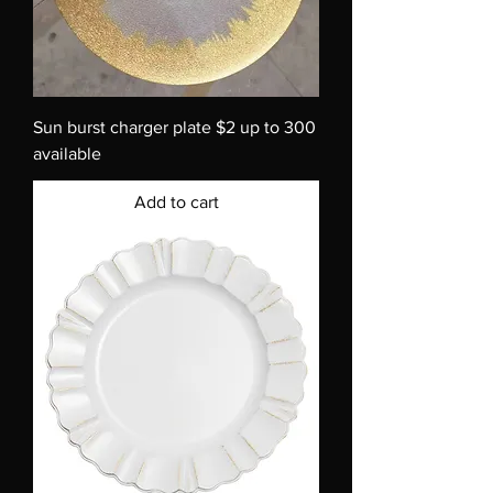
Sun burst charger plate $2 up to 300
available
Add to cart