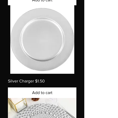
Silver Charger $1.50
Add to cart