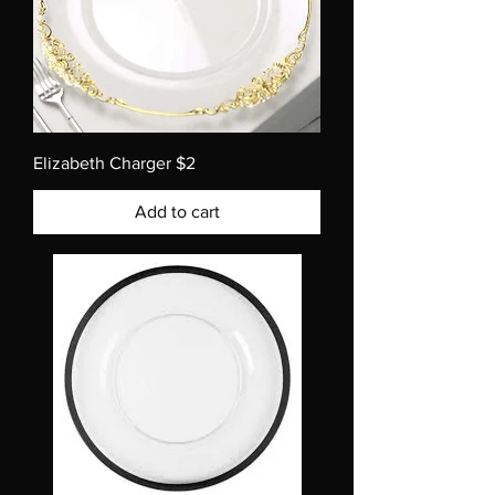
Elizabeth Charger $2
Add to cart